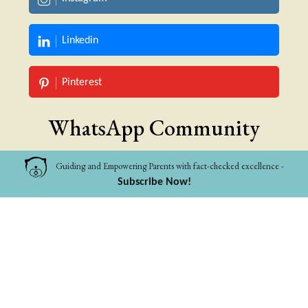
Linkedin
Pinterest
WhatsApp Community
Guiding and Empowering Parents with fact-checked excellence -
Pet Parents
Subscribe Now!
Parents to 0-10
Categories