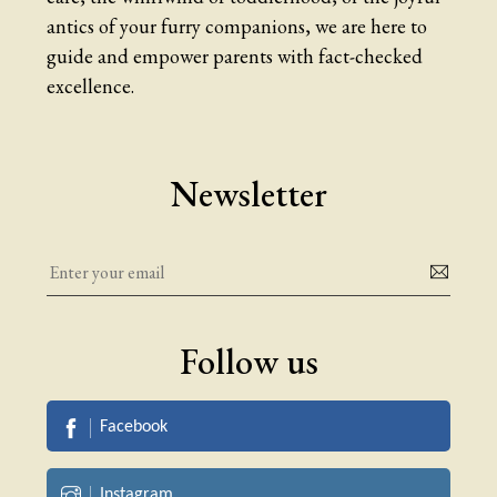
antics of your furry companions, we are here to
guide and empower parents with fact-checked
excellence.
Newsletter
Follow us
Facebook
Instagram