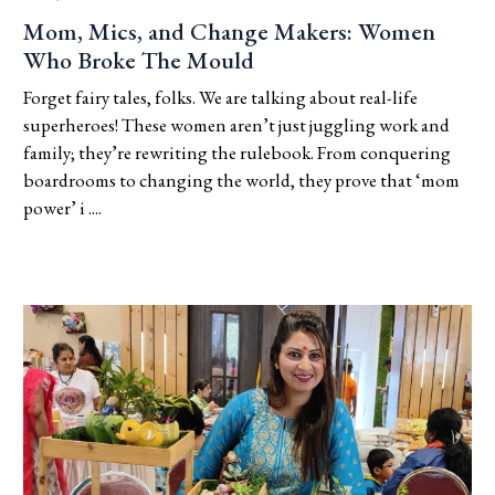
Mom, Mics, and Change Makers: Women
Who Broke The Mould
Forget fairy tales, folks. We are talking about real-life
superheroes! These women aren’t just juggling work and
family; they’re rewriting the rulebook. From conquering
boardrooms to changing the world, they prove that ‘mom
power’ i ....