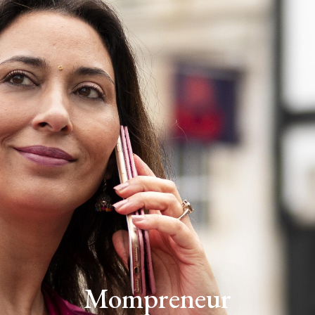
Mompreneur