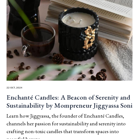
22 Oct, 2024
Enchanté Candles: A Beacon of Serenity and
Sustainability by Mompreneur Jiggyassa Soni
Learn how Jiggyassa, the founder of Enchanté Candles,
channels her passion for sustainability and serenity into
crafting non-toxic candles that transform spaces into