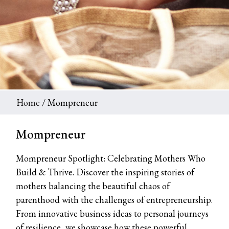
Home
/ Mompreneur
Mompreneur
Mompreneur Spotlight: Celebrating Mothers Who
Build & Thrive. Discover the inspiring stories of
mothers balancing the beautiful chaos of
parenthood with the challenges of entrepreneurship.
From innovative business ideas to personal journeys
of resilience, we showcase how these powerful