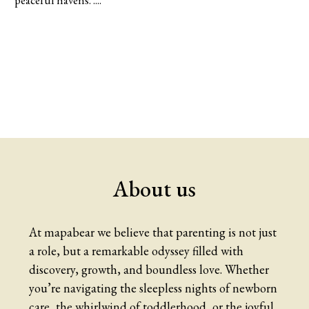
peaceful havens. ....
About us
At mapabear we believe that parenting is not just
a role, but a remarkable odyssey filled with
discovery, growth, and boundless love. Whether
you’re navigating the sleepless nights of newborn
care, the whirlwind of toddlerhood, or the joyful