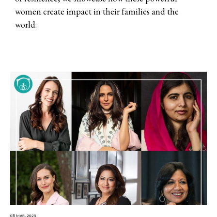
women create impact in their families and the
world.
08 Mar, 2025