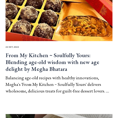
22 Oct, 2024
From My Kitchen ~ Soulfully Yours:
Blending age-old wisdom with new age
delight by Megha Bhatara
Balancing age-old recipes with healthy innovations,
Megha's 'From My Kitchen ~ Soulfully Yours' delivers
wholesome, delicious treats for guilt-free dessert lovers. ....