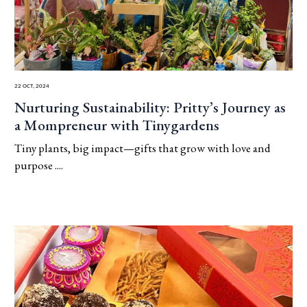
22 Oct, 2024
Nurturing Sustainability: Pritty’s Journey as
a Mompreneur with Tinygardens
Tiny plants, big impact—gifts that grow with love and
purpose ....