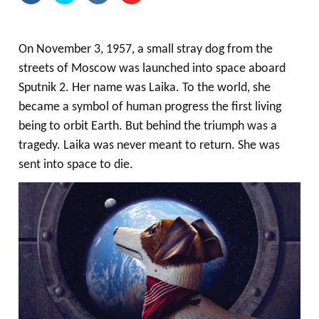
On November 3, 1957, a small stray dog from the
streets of Moscow was launched into space aboard
Sputnik 2. Her name was Laika. To the world, she
became a symbol of human progress the first living
being to orbit Earth. But behind the triumph was a
tragedy. Laika was never meant to return. She was
sent into space to die.