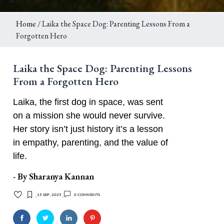
Home
/ Laika the Space Dog: Parenting Lessons From a
Forgotten Hero
Laika the Space Dog: Parenting Lessons
From a Forgotten Hero
Laika, the first dog in space, was sent
on a mission she would never survive.
Her story isn’t just history it’s a lesson
in empathy, parenting, and the value of
life.
- By
Sharanya Kannan
15 Sep, 2025
0 comments