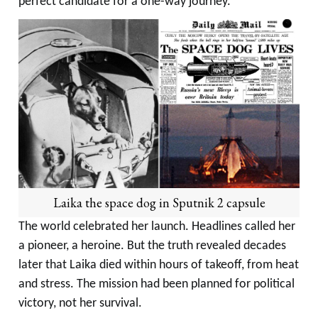
perfect candidate for a one-way journey.
Laika the space dog in Sputnik 2 capsule
The world celebrated her launch. Headlines called her
a pioneer, a heroine. But the truth revealed decades
later that Laika died within hours of takeoff, from heat
and stress. The mission had been planned for political
victory, not her survival.