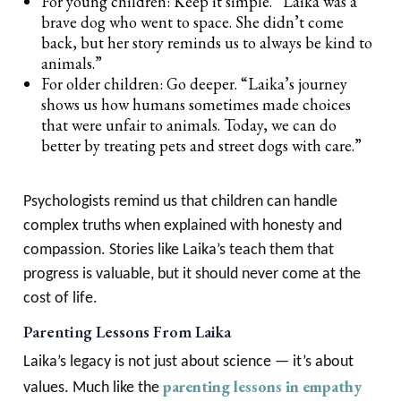
For young children: Keep it simple. “Laika was a
brave dog who went to space. She didn’t come
back, but her story reminds us to always be kind to
animals.”
For older children: Go deeper. “Laika’s journey
shows us how humans sometimes made choices
that were unfair to animals. Today, we can do
better by treating pets and street dogs with care.”
Psychologists remind us that children can handle
complex truths when explained with honesty and
compassion. Stories like Laika’s teach them that
progress is valuable, but it should never come at the
cost of life.
Parenting Lessons From Laika
Laika’s legacy is not just about science — it’s about
parenting lessons in empathy
values. Much like the