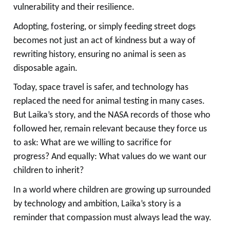
vulnerability and their resilience.
Adopting, fostering, or simply feeding street dogs
becomes not just an act of kindness but a way of
rewriting history, ensuring no animal is seen as
disposable again.
Today, space travel is safer, and technology has
replaced the need for animal testing in many cases.
But Laika’s story, and the NASA records of those who
followed her, remain relevant because they force us
to ask: What are we willing to sacrifice for
progress? And equally: What values do we want our
children to inherit?
In a world where children are growing up surrounded
by technology and ambition, Laika’s story is a
reminder that compassion must always lead the way.