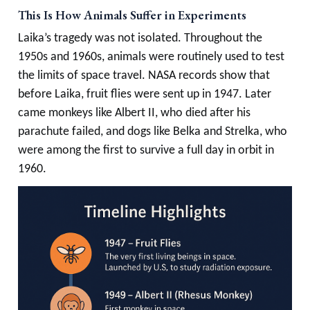
This Is How Animals Suffer in Experiments
Laika’s tragedy was not isolated. Throughout the
1950s and 1960s, animals were routinely used to test
the limits of space travel. NASA records show that
before Laika, fruit flies were sent up in 1947. Later
came monkeys like Albert II, who died after his
parachute failed, and dogs like Belka and Strelka, who
were among the first to survive a full day in orbit in
1960.