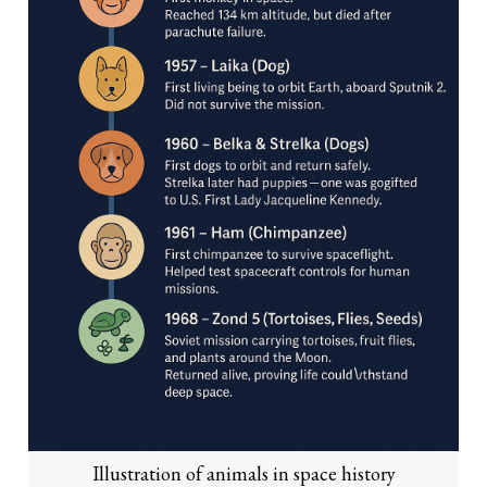
Illustration of animals in space history