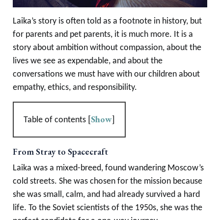
Laika’s story is often told as a footnote in history, but
for parents and pet parents, it is much more. It is a
story about ambition without compassion, about the
lives we see as expendable, and about the
conversations we must have with our children about
empathy, ethics, and responsibility.
[
Show
]
Table of contents
From Stray to Spacecraft
Laika was a mixed-breed, found wandering Moscow’s
cold streets. She was chosen for the mission because
she was small, calm, and had already survived a hard
life. To the Soviet scientists of the 1950s, she was the