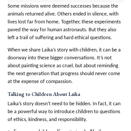
Some missions were deemed successes because the
animals returned alive. Others ended in silence, with
lives lost far from home. Together, these experiments
paved the way for human astronauts. But they also
left a trail of suffering and hard ethical questions.
When we share Laika’s story with children, it can be a
doorway into these bigger conversations. It’s not
about painting science as cruel, but about reminding
the next generation that progress should never come
at the expense of compassion.
Talking to Children About Laika
Laika’s story doesn’t need to be hidden. In fact, it can
be a powerful way to introduce children to questions
of ethics, kindness, and responsibility.