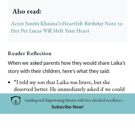
Also read:
Actor Smriti Khanna’s Heartfelt Birthday Note to
Her Pet Lucas Will Melt Your Heart
Reader Reflection
When we asked parents how they would share Laika’s
story with their children, here’s what they said:
“I told my son that Laika was brave, but she
deserved better. He immediately asked if we could
feed the street dogs near our house.” – Anjali,
Guiding and Empowering Parents with fact-checked excellence -
Mumbai
Subscribe Now!
“My daughter cried when she heard about Laika.
Then she drew her as a star in the sky. Maybe that’s
how kids process grief, through imagination.” –
Rohit, Kochi