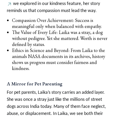
we explored in our kindness feature, her story
reminds us that compassion must lead the way.
Compassion Over Achievement: Success is
meaningful only when balanced with empathy.
The Value of Every Life: Laika was a stray, a dog
without pedigree. Yet she mattered. Worth is never
defined by status.
Ethics in Science and Beyond: From Laika to the
animals NASA documents in its archives, history
shows us progress must consider fairness and
kindness.
A Mirror for Pet Parenting
For pet parents, Laika’s story carries an added layer.
She was once a stray just like the millions of street
dogs across India today. Many of them face neglect,
abuse, or displacement. In Laika, we see both their