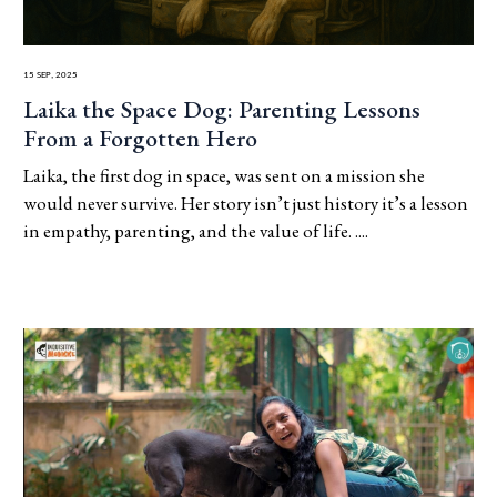
15 Sep, 2025
Laika the Space Dog: Parenting Lessons
From a Forgotten Hero
Laika, the first dog in space, was sent on a mission she
would never survive. Her story isn’t just history it’s a lesson
in empathy, parenting, and the value of life. ....