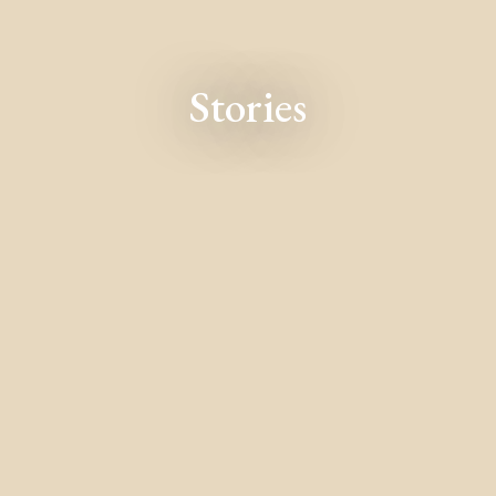
Stories