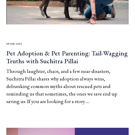
06 May, 2025
Pet Adoption & Pet Parenting: Tail-Wagging
Truths with Suchitra Pillai
Through laughter, chaos, and a few near-disasters,
Suchitra Pillai shares why adoption always wins,
debunking common myths about rescued pets and
reminding us that sometimes, the ones we save end up
saving us. If you are looking for a story ....