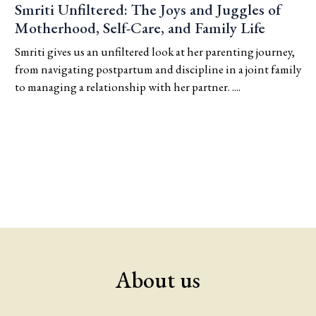
Smriti Unfiltered: The Joys and Juggles of
Motherhood, Self-Care, and Family Life
Smriti gives us an unfiltered look at her parenting journey,
from navigating postpartum and discipline in a joint family
to managing a relationship with her partner. ....
About us