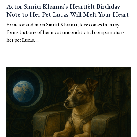
Actor Smriti Khanna’s Heartfelt Birthday
Note to Her Pet Lucas Will Melt Your Heart
For actor and mom Smriti Khanna, love comes in many
forms but one of her most unconditional companions is
her pet Lucas. ....