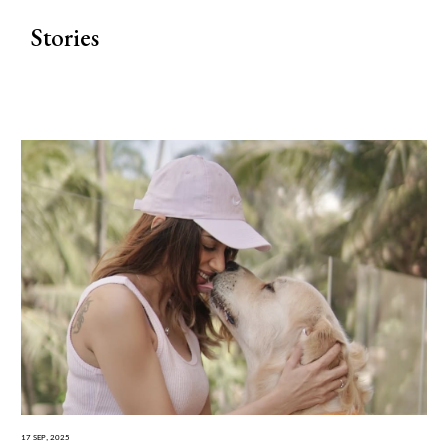
Stories
17 Sep, 2025