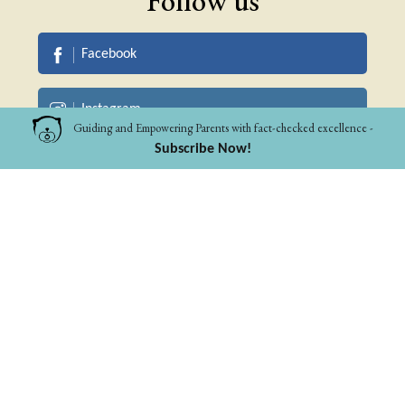
Follow us
Facebook
Instagram
Guiding and Empowering Parents with fact-checked excellence -
Subscribe Now!
Linkedin
Pinterest
WhatsApp Community
Pet Parents
Parents to 0-10