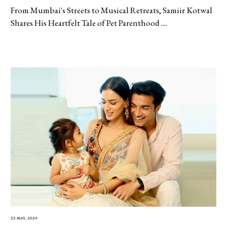
From Mumbai's Streets to Musical Retreats, Samiir Kotwal
Shares His Heartfelt Tale of Pet Parenthood ....
22 Aug, 2024