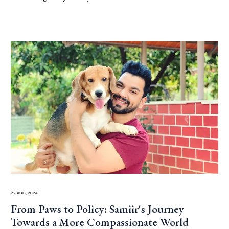
22 Aug, 2024
From Paws to Policy: Samiir's Journey
Towards a More Compassionate World