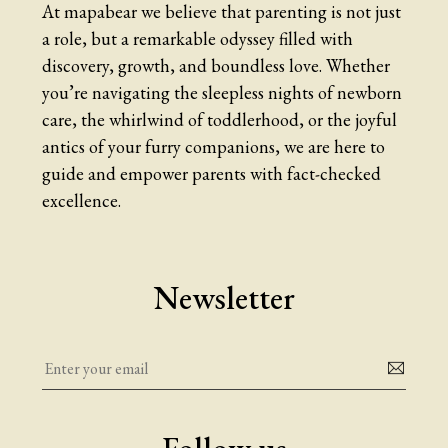
At mapabear we believe that parenting is not just
a role, but a remarkable odyssey filled with
discovery, growth, and boundless love. Whether
you’re navigating the sleepless nights of newborn
care, the whirlwind of toddlerhood, or the joyful
antics of your furry companions, we are here to
guide and empower parents with fact-checked
excellence.
Newsletter