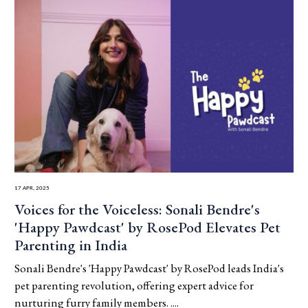
17 Apr, 2025
Voices for the Voiceless: Sonali Bendre's
'Happy Pawdcast' by RosePod Elevates Pet
Parenting in India
Sonali Bendre's 'Happy Pawdcast' by RosePod leads India's
pet parenting revolution, offering expert advice for
nurturing furry family members. ....