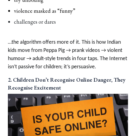
violence masked as “funny”
challenges or dares
…the algorithm offers more of it. This is how Indian
kids move from Peppa Pig → prank videos → violent
humour → adult-style trends in four taps. The Internet
isn’t passive for children; it’s persuasive.
2. Children Don’t Recognise Online Danger, They
Recognise Excitement