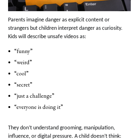
Parents imagine danger as explicit content or
strangers but children interpret danger as curiosity.
Kids will describe unsafe videos as:
“funny”
“weird”
“cool”
“secret”
“just a challenge”
“everyone is doing it”
They don’t understand grooming, manipulation,
influence, or digital pressure. A child doesn’t think: