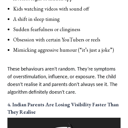
Kids watching videos with sound off
A shift in sleep timing
Sudden fearfulness or clinginess
Obsession with certain YouTubers or reels
Mimicking aggressive humour (“it’s just a joke”)
These behaviours aren’t random. They’re symptoms
of overstimulation, influence, or exposure. The child
doesn’t realise it and parents don’t always see it. The
algorithm definitely doesn’t care.
4. Indian Parents Are Losing Visibility Faster Than
They Realise