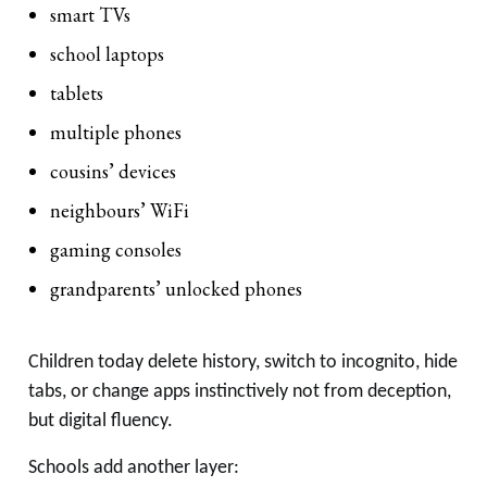
smart TVs
school laptops
tablets
multiple phones
cousins’ devices
neighbours’ WiFi
gaming consoles
grandparents’ unlocked phones
Children today delete history, switch to incognito, hide
tabs, or change apps instinctively not from deception,
but digital fluency.
Schools add another layer: