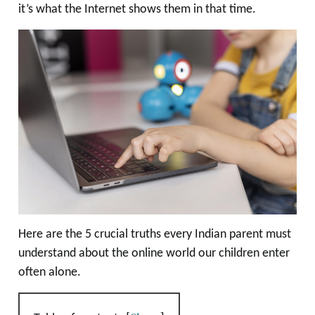
it’s what the Internet shows them in that time.
Here are the 5 crucial truths every Indian parent must
understand about the online world our children enter
often alone.