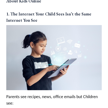
About Kids Online
1. The Internet Your Child Sees Isn’t the Same
Internet You See
Parents see recipes, news, office emails but Children
see: