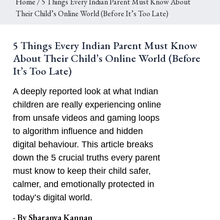
Home
/ 5 Things Every Indian Parent Must Know About
Their Child’s Online World (Before It’s Too Late)
5 Things Every Indian Parent Must Know
About Their Child’s Online World (Before
It’s Too Late)
A deeply reported look at what Indian
children are really experiencing online
from unsafe videos and gaming loops
to algorithm influence and hidden
digital behaviour. This article breaks
down the 5 crucial truths every parent
must know to keep their child safer,
calmer, and emotionally protected in
today’s digital world.
- By
Sharanya Kannan