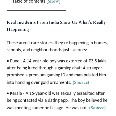
[
Show
]
Table of contents
Real Incidents From India Show Us What’s Really
Happening
These aren’t rare stories, they’re happening in homes,
schools, and neighbourhoods just like ours:
• Pune - A 14-year-old boy was extorted of ₹3.5 lakh
after being lured through a gaming chat: A stranger
promised a premium gaming ID and manipulated him
(Source)
into handing over gold ornaments.
• Kerala - A 16-year-old was sexually assaulted after
being contacted via a dating app: The boy believed he
(Source)
was meeting someone his age. He was not.