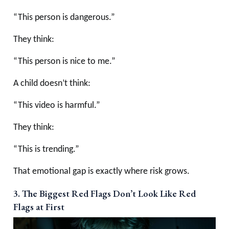
“This person is dangerous.”
They think:
“This person is nice to me.”
A child doesn’t think:
“This video is harmful.”
They think:
“This is trending.”
That emotional gap is exactly where risk grows.
3. The Biggest Red Flags Don’t Look Like Red
Flags at First