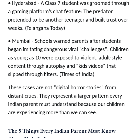
• Hyderabad - A Class 7 student was groomed through
a gaming platform’s chat feature: The predator
pretended to be another teenager and built trust over
weeks. (Telangana Today)
• Mumbai - Schools warned parents after students
began imitating dangerous viral “challenges”: Children
as young as 10 were exposed to violent, adult-style
content through autoplay and “kids videos” that
slipped through filters. (Times of India)
These cases are not “digital horror stories” from
distant cities. They represent a larger pattern every
Indian parent must understand because our children
are experiencing more than we can see.
The 5 Things Every Indian Parent Must Know