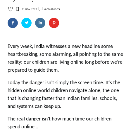
21 Nov, 2025
0 comments
Every week, India witnesses a new headline some
heartbreaking, some alarming, all pointing to the same
reality: our children are living online long before we’re
prepared to guide them.
Today the danger isn’t simply the screen time. It’s the
hidden online world children navigate alone, the one
that is changing faster than Indian families, schools,
and systems can keep up.
The real danger isn’t how much time our children
spend online…