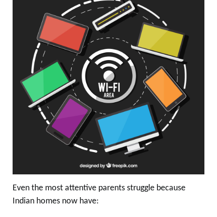
Even the most attentive parents struggle because
Indian homes now have: