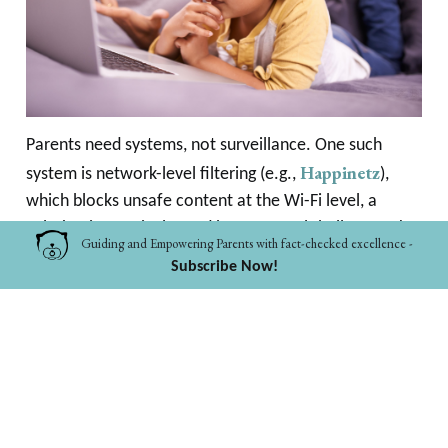
Parents need systems, not surveillance. One such
Happinetz
system is network-level filtering (e.g.,
),
which blocks unsafe content at the Wi-Fi level, a
solution increasingly used by parents globally to make
Guiding and Empowering Parents with fact-checked excellence -
home Internet safer.
Subscribe Now!
5. You Don’t Need to Monitor Everything, You Just
Need to Filter the Dangerous Things & Talk About
the Rest
Digital safety for children isn’t:
policing