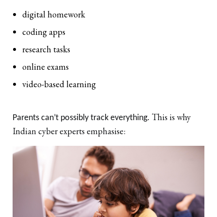
digital homework
coding apps
research tasks
online exams
video-based learning
This is why
Parents can’t possibly track everything.
Indian cyber experts emphasise: