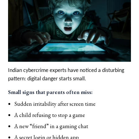
Indian cybercrime experts have noticed a disturbing
pattern: digital danger starts small.
Small signs that parents often miss:
Sudden irritability after screen time
A child refusing to stop a game
A new “friend” in a gaming chat
A secret login or hidden app