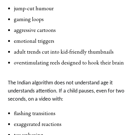
jump-cut humour
gaming loops
aggressive cartoons
emotional triggers
adult trends cut into kid-friendly thumbnails
overstimulating reels designed to hook their brain
The Indian algorithm does not understand age it
understands attention. If a child pauses, even for two
seconds, on a video with:
flashing transitions
exaggerated reactions
toy unboxing